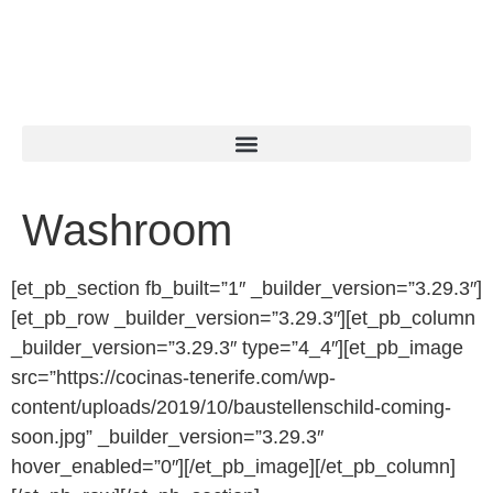
Washroom
[et_pb_section fb_built=”1″ _builder_version=”3.29.3″]
[et_pb_row _builder_version=”3.29.3″][et_pb_column
_builder_version=”3.29.3″ type=”4_4″][et_pb_image
src=”https://cocinas-tenerife.com/wp-
content/uploads/2019/10/baustellenschild-coming-
soon.jpg” _builder_version=”3.29.3″
hover_enabled=”0″][/et_pb_image][/et_pb_column]