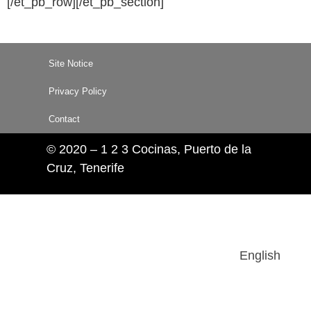
[/et_pb_row][/et_pb_section]
Site Notice
Privacy Policy
Contact
© 2020 – 1 2 3 Cocinas, Puerto de la
Cruz, Tenerife
English