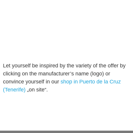
Let yourself be inspired by the variety of the offer by
clicking on the manufacturer’s name (logo) or
convince yourself in our
shop in Puerto de la Cruz
(Tenerife)
„on site“.