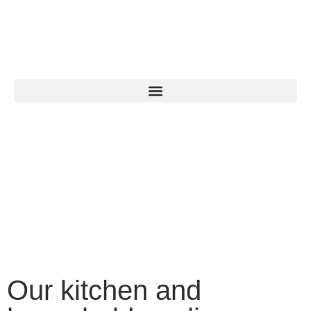
Our kitchen and