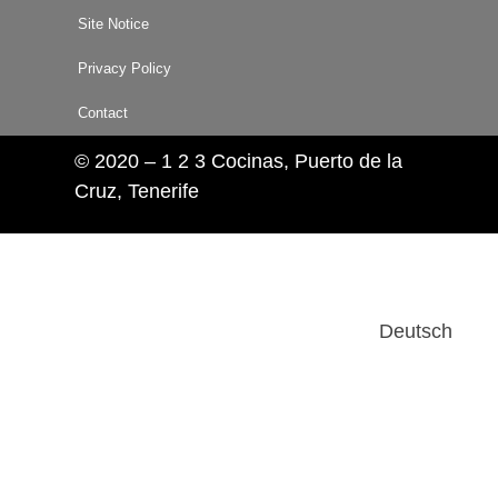
Site Notice
Privacy Policy
Contact
© 2020 – 1 2 3 Cocinas, Puerto de la
Cruz, Tenerife
Deutsch