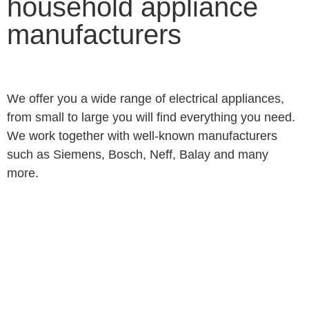
household appliance
manufacturers
We offer you a wide range of electrical appliances,
from small to large you will find everything you need.
We work together with well-known manufacturers
such as Siemens, Bosch, Neff, Balay and many
more.