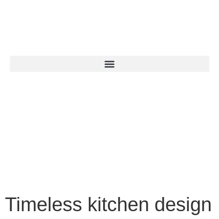
Timeless kitchen design