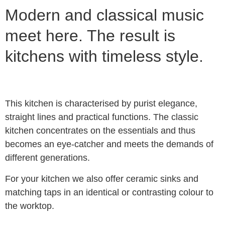
Modern and classical music
meet here. The result is
kitchens with timeless style.
This kitchen is characterised by purist elegance,
straight lines and practical functions. The classic
kitchen concentrates on the essentials and thus
becomes an eye-catcher and meets the demands of
different generations.
For your kitchen we also offer ceramic sinks and
matching taps in an identical or contrasting colour to
the worktop.