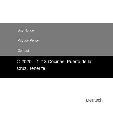
Site Notice
Privacy Policy
Contact
© 2020 – 1 2 3 Cocinas, Puerto de la
Cruz, Tenerife
Deutsch