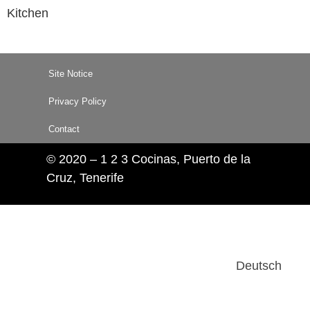
Kitchen
Site Notice
Privacy Policy
Contact
© 2020 – 1 2 3 Cocinas, Puerto de la
Cruz, Tenerife
Deutsch