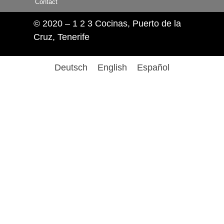
Contact
© 2020 – 1 2 3 Cocinas, Puerto de la
Cruz, Tenerife
Deutsch
English
Español