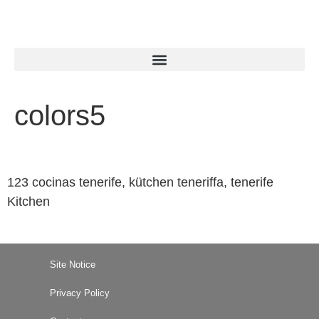
colors5
123 cocinas tenerife, kütchen teneriffa, tenerife
Kitchen
Site Notice
Privacy Policy